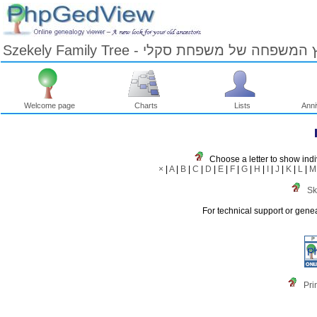
Szekely Family Tree - עץ המשפחה של משפחת ס
Welcome page
Charts
Lists
Anni
Skip
to
Content
Viewing
Choose a letter to show indi
advice
×
|
A
|
B
|
C
|
D
|
E
|
F
|
G
|
H
|
I
|
J
|
K
|
L
|
M
Sk
For technical support or gene
Pri