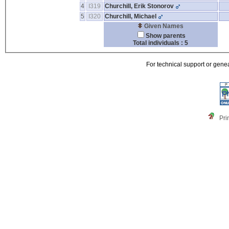
4
I319
Churchill, Erik Stonorov
5
I320
Churchill, Michael
Given Names
Show parents
Total individuals : 5
For technical support or gene
Pri