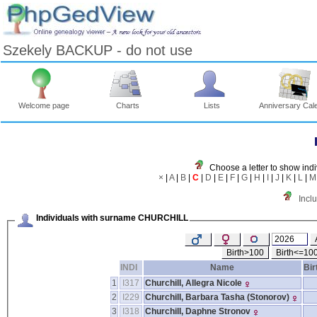
Szekely BACKUP - do not use
Welcome page
Charts
Lists
Anniversary Cal
Skip
to
Content
Viewing
Choose a letter to show indi
advice
×
|
A
|
B
|
C
|
D
|
E
|
F
|
G
|
H
|
I
|
J
|
K
|
L
|
M
Incl
Individuals with surname CHURCHILL
Birth>100
Birth<=10
INDI
Name
Bir
1
I317
Churchill, Allegra Nicole
2
I229
Churchill, Barbara Tasha ‎(Stonorov)‎
3
I318
Churchill, Daphne Stronov