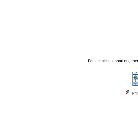
For technical support or gene
Pri