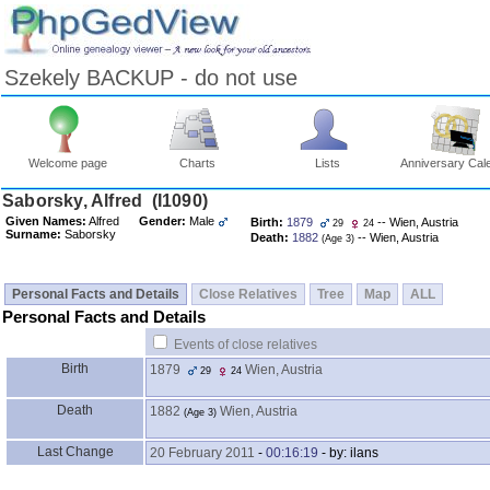
Szekely BACKUP - do not use
Welcome page
Charts
Lists
Anniversary Cal
Skip
Saborsky, Alfred ‎(I1090)‎
to
Given Names:
Alfred
Gender:
Male
Birth:
1879
-- Wien, Austria
29
24
Content
Surname:
Saborsky
Death:
1882
-- Wien, Austria
‎(Age 3)‎
Viewing
advice
Personal Facts and Details
Close Relatives
Tree
Map
ALL
Personal Facts and Details
Events of close relatives
Birth
1879
Wien, Austria
29
24
Death
1882
Wien, Austria
‎(Age 3)‎
Last Change
20 February 2011
-
00:16:19
- by: ilans