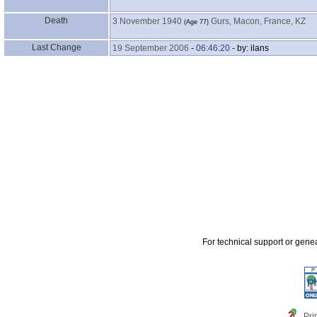
Death
3 November 1940
Gurs, Macon, France, KZ
‎(Age 77)‎
Last Change
19 September 2006
-
06:46:20
- by: ilans
For technical support or gene
Pri