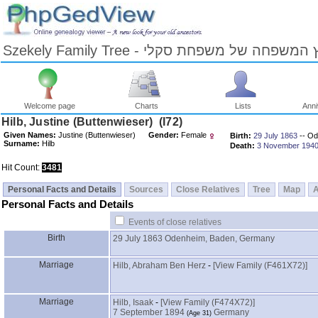
Szekely Family Tree - עץ המשפחה של משפחת ס
Welcome page
Charts
Lists
Anni
Skip
Hilb, Justine ‎(Buttenwieser)‎ ‎(I72)‎
to
Given Names:
Justine ‎(Buttenwieser)‎
Gender:
Female
Birth:
29 July 1863
-- Od
Content
Surname:
Hilb
Death:
3 November 194
Viewing
advice
Hit Count:
3481
Personal Facts and Details
Sources
Close Relatives
Tree
Map
Personal Facts and Details
Events of close relatives
Birth
29 July 1863
Odenheim, Baden, Germany
Marriage
Hilb, Abraham Ben Herz
-
‎[View Family ‎(F461X72)‎‎]
Marriage
Hilb, Isaak
-
‎[View Family ‎(F474X72)‎‎]
7 September 1894
Germany
‎(Age 31)‎