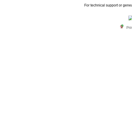
For technical support or gene
Pri