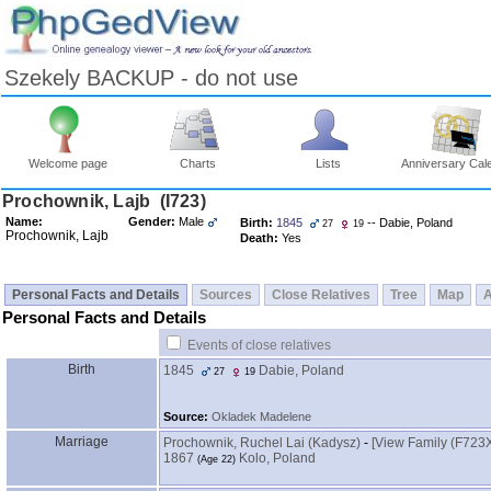
Szekely BACKUP - do not use
Welcome page
Charts
Lists
Anniversary Cal
Skip
Prochownik, Lajb ‎(I723)‎
to
Name:
Gender:
Male
Birth:
1845
-- Dabie, Poland
27
19
Content
Prochownik, Lajb
Death:
Yes
Viewing
advice
Personal Facts and Details
Sources
Close Relatives
Tree
Map
Personal Facts and Details
Events of close relatives
Birth
1845
Dabie, Poland
27
19
Source:
Okladek Madelene
Marriage
Prochownik, Ruchel Lai ‎(Kadysz)‎
-
‎[View Family ‎(F723X
1867
Kolo, Poland
‎(Age 22)‎