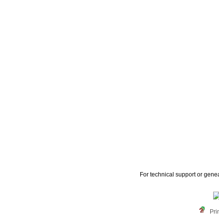
For technical support or gene
Pri