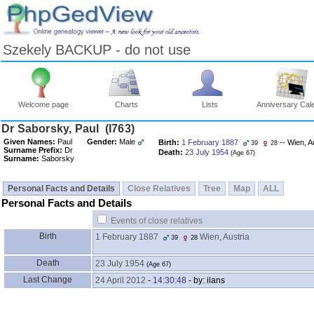
Szekely BACKUP - do not use
Welcome page
Charts
Lists
Anniversary Cal
Skip
Dr Saborsky, Paul ‎(I763)‎
to
Given Names:
Paul
Gender:
Male
Birth:
1 February 1887
-- Wien, A
39
28
Content
Surname Prefix:
Dr
Death:
23 July 1954
‎(Age 67)‎
Viewing
Surname:
Saborsky
advice
Personal Facts and Details
Close Relatives
Tree
Map
ALL
Personal Facts and Details
Events of close relatives
Birth
1 February 1887
Wien, Austria
39
28
Death
23 July 1954
‎(Age 67)‎
Last Change
24 April 2012
-
14:30:48
- by: ilans