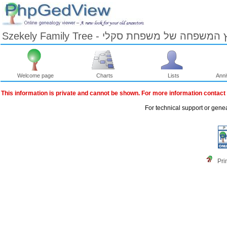
Szekely Family Tree - עץ המשפחה של משפחת ס
Welcome page
Charts
Lists
Anni
Skip
to
This information is private and cannot be shown. For more information contact
Content
Viewing
For technical support or gene
advice
Pri