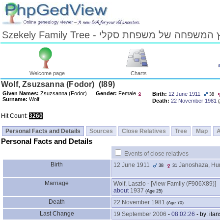
Szekely Family Tree - עץ המשפחה של משפחת ס
Welcome page
Charts
Skip
Wolf, Zsuzsanna ‎(Fodor)‎ ‎(I89)‎
to
Given Names:
Zsuzsanna ‎(Fodor)‎
Gender:
Female
Birth:
12 June 1911
38
Content
Surname:
Wolf
Death:
22 November 1981
‎
Viewing
advice
Hit Count:
3260
Personal Facts and Details
Sources
Close Relatives
Tree
Map
Personal Facts and Details
Events of close relatives
Birth
12 June 1911
Janoshaza, Hu
38
31
Marriage
Wolf, Laszlo
-
‎[View Family ‎(F906X89)‎‎]
about
1937
‎(Age 25)‎
Death
22 November 1981
‎(Age 70)‎
Last Change
19 September 2006
-
08:02:26
- by: ilan