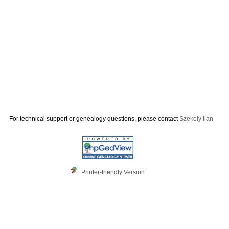
For technical support or genealogy questions, please contact
Szekely Ilan
Printer-friendly Version