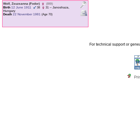
Wolf, Zsuzsanna ‎(Fodor)‎
‎(I89)‎
Birth
12 June 1911
-- Janoshaza,
38
31
Hungary
Death
22 November 1981
‎(Age 70)‎
For technical support or gene
Pri