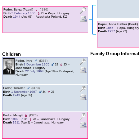
Fodor, Berta ‎(Papai)‎
‎(I186)‎
Birth
3 February 1880
-- Papa, Hungary
25
Death
1944
-- Auschwitz Poland, KZ
‎(Age 63)‎
Papai, Anna Esther ‎(Beck)‎
Birth
1855
-- Papa, Hungary
Death
1927
‎(Age 72)‎
Family Group Informa
Children
Fodor, Imre
‎(I368)‎
Birth
8 December 1905
--
32
25
Janoshaza, Hungary
Death
22 July 1964
-- Budapest,
‎(Age 58)‎
Hungary
Fodor, Tivadar
‎(I373)‎
Birth
1 November 1907
34
27
Death
1943
‎(Age 35)‎
Fodor, Margit
‎(I370)‎
Birth
1909
-- Janoshaza, Hungary
36
28
Death
1911
-- Janoshaza, Hungary
‎(Age 2)‎