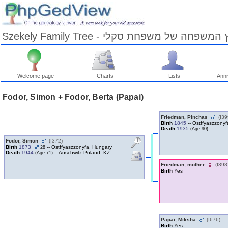
Szekely Family Tree - עץ המשפחה של משפחת ס
Welcome page
Charts
Lists
Anni
Skip
to
Fodor, Simon + Fodor, Berta ‎(Papai)‎
Content
Viewing
advice
Friedman, Pinchas
‎(I39
Birth
1845
-- Ostffyaszzony
Death
1935
‎(Age 90)‎
Fodor, Simon
‎(I372)‎
Birth
1873
-- Ostffyaszzonyfa, Hungary
28
Death
1944
-- Auschwitz Poland, KZ
‎(Age 71)‎
Friedman, mother
‎(I398)
Birth
Yes
Papai, Miksha
‎(I676)‎
Birth
Yes