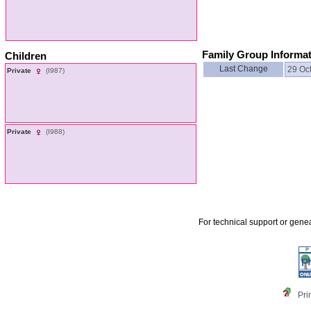
Family Group Informa
Children
Last Change
29 Oc
Private
‎(I987)‎
Private
‎(I988)‎
For technical support or gene
Pri