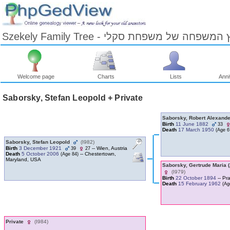
Szekely Family Tree - עץ המשפחה של משפחת ס
Welcome page
Charts
Lists
Anni
Skip
to
Saborsky, Stefan Leopold + Private
Content
Viewing
advice
Saborsky, Robert Alexand
Birth
11 June 1882
33
Death
17 March 1950
‎(Age 67
Saborsky, Stefan Leopold
‎(I982)‎
Birth
3 December 1921
-- Wien, Austria
39
27
Death
5 October 2006
-- Chestertown,
‎(Age 84)‎
Maryland, USA
Saborsky, Gertrude Maria ‎
‎(I979)‎
Birth
22 October 1894
-- Pr
Death
15 February 1962
‎(Ag
Private
‎(I984)‎